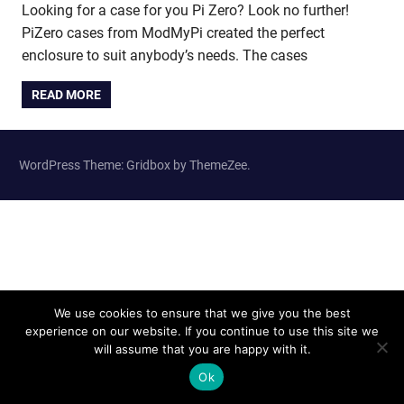
Looking for a case for you Pi Zero? Look no further!
PiZero cases from ModMyPi created the perfect
enclosure to suit anybody’s needs. The cases
READ MORE
WordPress Theme: Gridbox by ThemeZee.
We use cookies to ensure that we give you the best
experience on our website. If you continue to use this site we
will assume that you are happy with it.
Ok