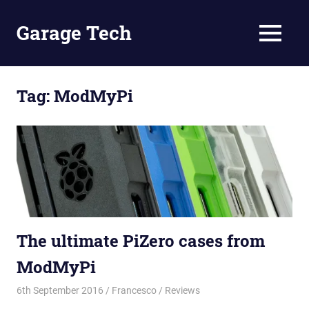
Skip
to
Garage Tech
MENU
content
Tech
reviews
and
Tag:
ModMyPi
tutorials
The ultimate PiZero cases from
ModMyPi
6th September 2016
Francesco
Reviews