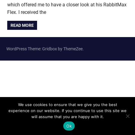
which offered me to have a closer look at his RabbitMax
Flex. I received the
READ MORE
WordPress Theme: Gridbox by ThemeZee.
We use cookies to ensure that we give you the best
experience on our website. If you continue to use this site we
will assume that you are happy with it.
Ok