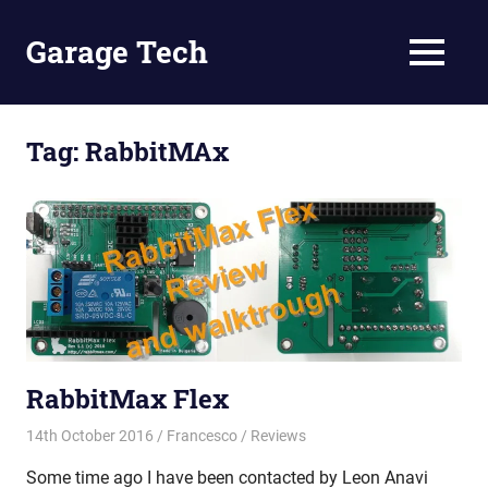
Skip
to
Garage Tech
MENU
content
Tech
reviews
and
Tag:
RabbitMAx
tutorials
RabbitMax Flex
14th October 2016
Francesco
Reviews
Some time ago I have been contacted by Leon Anavi