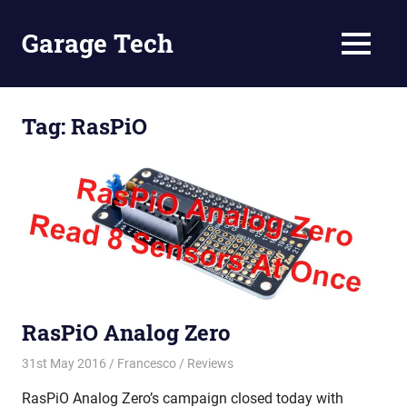
Skip
to
Garage Tech
MENU
content
Tech
reviews
and
Tag:
RasPiO
tutorials
RasPiO Analog Zero
31st May 2016
Francesco
Reviews
RasPiO Analog Zero’s campaign closed today with