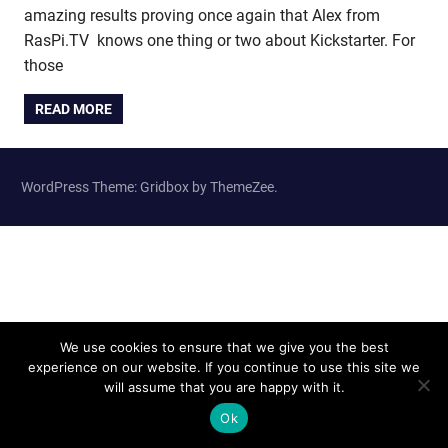
amazing results proving once again that Alex from
RasPi.TV knows one thing or two about Kickstarter. For
those
READ MORE
WordPress Theme: Gridbox by ThemeZee.
We use cookies to ensure that we give you the best
experience on our website. If you continue to use this site we
will assume that you are happy with it.
Ok