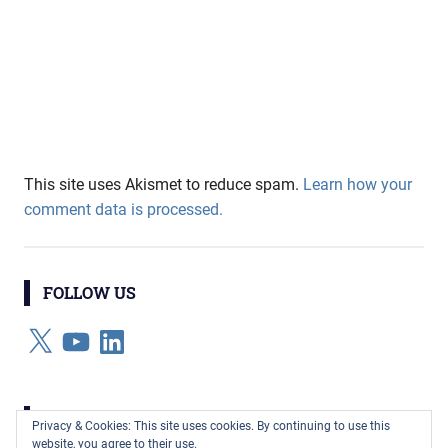
This site uses Akismet to reduce spam.
Learn how your
comment data is processed.
FOLLOW US
X
YouTube
LinkedIn
CATEGORIES
Privacy & Cookies: This site uses cookies. By continuing to use this
website, you agree to their use.