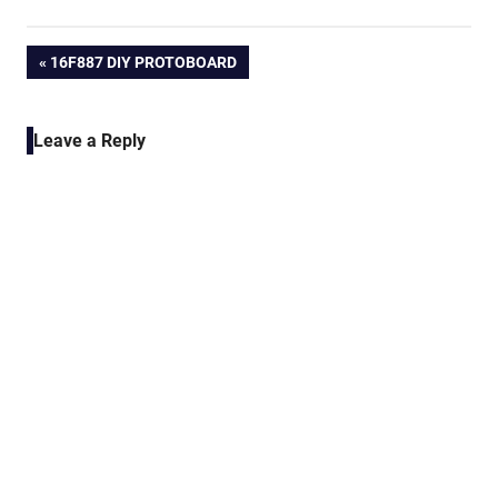
Post
PREVIOUS
16F887 DIY PROTOBOARD
POST:
navigation
Leave a Reply