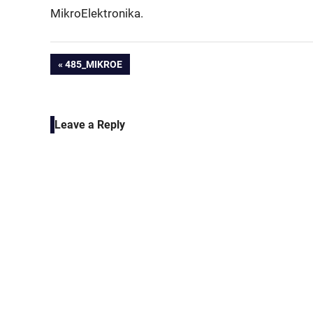
MikroElektronika.
Post
PREVIOUS
485_MIKROE
POST:
navigation
Leave a Reply