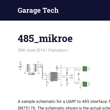
Skip
Garage Tech
to
content
Tech
reviews
and
485_mikroe
tutorials
30th June 2014
Francesco
A sample schematic for a UART to 485 interface. 
SN75176. The schematic shown is the actual sche