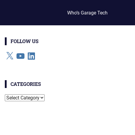
Who’s Garage Tech
FOLLOW US
X
YouTube
LinkedIn
CATEGORIES
Categories