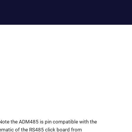
Note the ADM485 is pin compatible with the
matic of the RS485 click board from