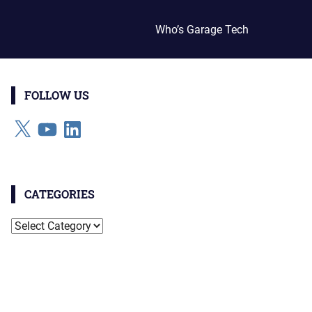
Who’s Garage Tech
FOLLOW US
X
YouTube
LinkedIn
CATEGORIES
Categories