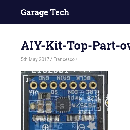
Skip
Garage Tech
to
content
Tech
reviews
and
AIY-Kit-Top-Part-o
tutorials
5th May 2017
Francesco