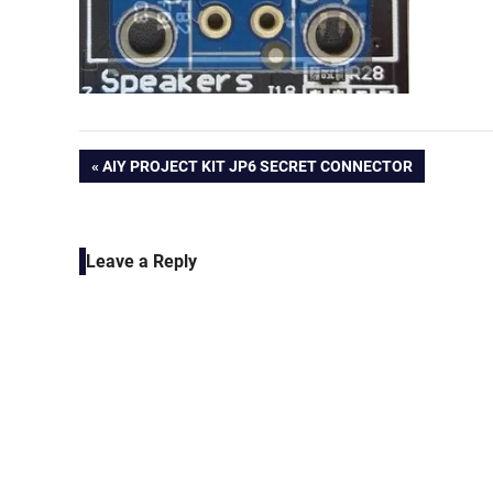
Post
PREVIOUS
AIY PROJECT KIT JP6 SECRET CONNECTOR
POST:
navigation
Leave a Reply