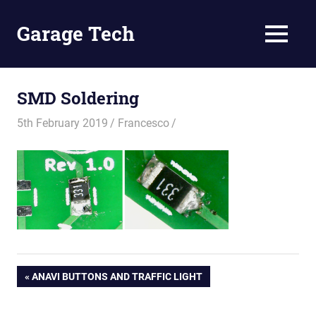
Skip
to
Garage Tech
MENU
content
Tech
reviews
and
SMD Soldering
tutorials
5th February 2019
Francesco
Post
PREVIOUS
ANAVI BUTTONS AND TRAFFIC LIGHT
POST:
navigation