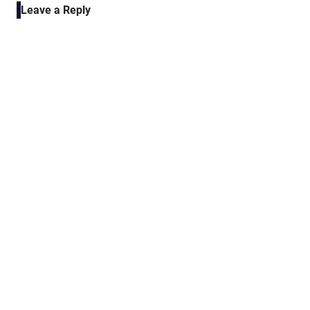
Leave a Reply