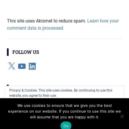
This site uses Akismet to reduce spam.
Learn how your
comment data is processed.
FOLLOW US
X
YouTube
LinkedIn
CATEGORIES
Privacy & Cookies: This site uses cookies. By continuing to use this
website, you agree to their use.
Categories
We use cookies to ensure that we give you the best
To find out more, including how to control cookies, see here:
Cookie
experience on our website. If you continue to use this site we
Policy
will assume that you are happy with it.
WordPress Theme: Gridbox by ThemeZee.
Ok