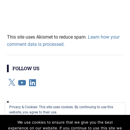
This site uses Akismet to reduce spam.
Learn how your
comment data is processed.
FOLLOW US
X
YouTube
LinkedIn
CATEGORIES
Privacy & Cookies: This site uses cookies. By continuing to use this
website, you agree to their use.
Categories
We use cookies to ensure that we give you the best
To find out more, including how to control cookies, see here:
Cookie
experience on our website. If you continue to use this site we
Policy