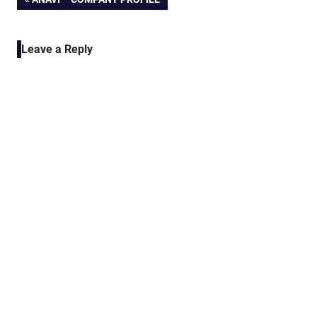
Post
POST:
navigation
Leave a Reply