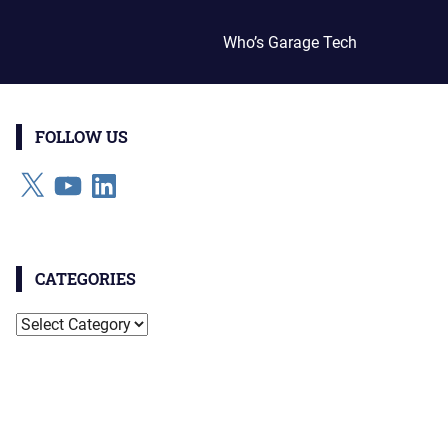
Who’s Garage Tech
FOLLOW US
X
YouTube
LinkedIn
CATEGORIES
Categories