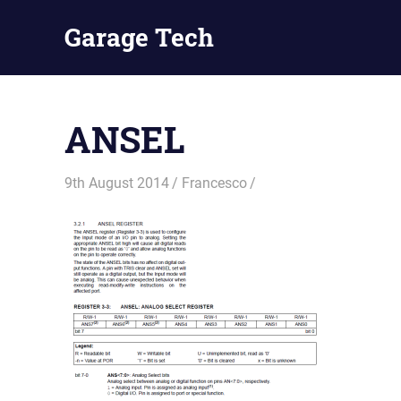
Skip
Garage Tech
to
content
Tech
reviews
and
ANSEL
tutorials
9th August 2014
Francesco