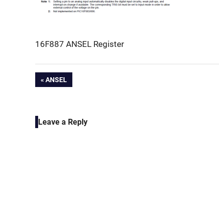
16F887 ANSEL Register
Post
PREVIOUS
ANSEL
POST:
navigation
Leave a Reply