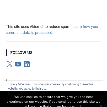
This site uses Akismet to reduce spam.
Learn how your
comment data is processed.
FOLLOW US
X
YouTube
LinkedIn
CATEGORIES
Privacy & Cookies: This site uses cookies. By continuing to use this
website, you agree to their use.
Categories
We use cookies to ensure that we give you the best
To find out more, including how to control cookies, see here:
Cookie
experience on our website. If you continue to use this site we
Policy
will assume that you are happy with it.