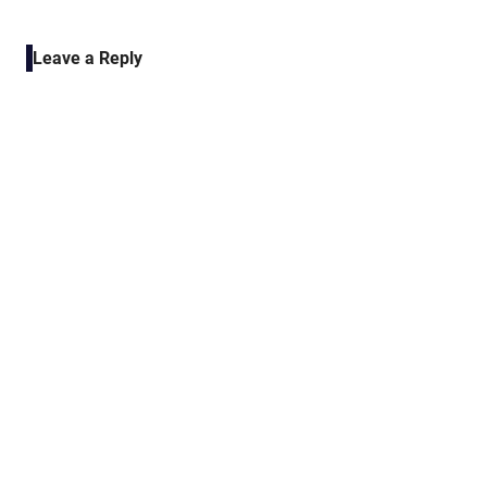
POST:
navigation
Leave a Reply