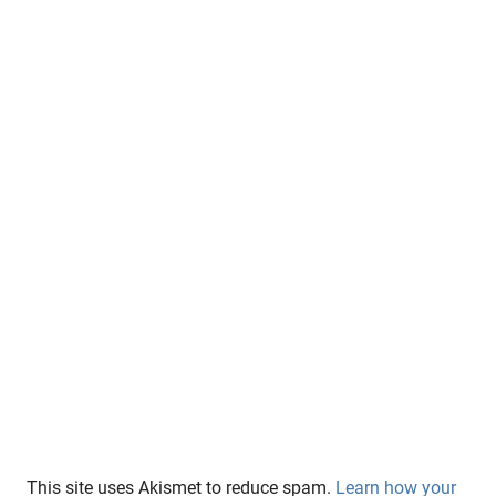
This site uses Akismet to reduce spam.
Learn how your