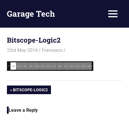
Skip
to
Garage Tech
MENU
content
Tech
reviews
and
Bitscope-Logic2
tutorials
23rd May 2014
Francesco
Post
PREVIOUS
BITSCOPE-LOGIC2
POST:
navigation
Leave a Reply