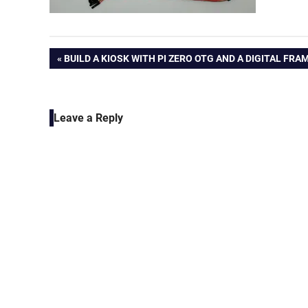
Post
PREVIOUS
BUILD A KIOSK WITH PI ZERO OTG AND A DIGITAL FRA
POST:
navigation
Leave a Reply