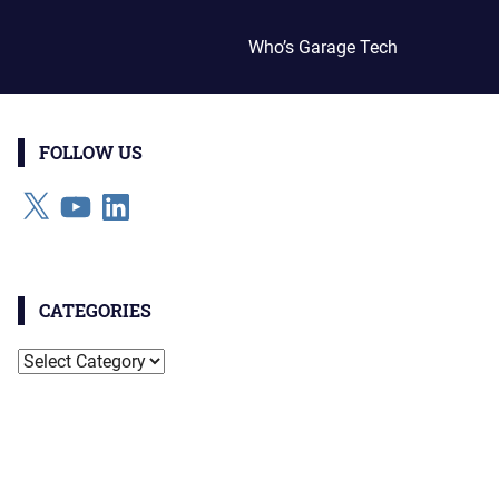
Who’s Garage Tech
FOLLOW US
X
YouTube
LinkedIn
CATEGORIES
Categories