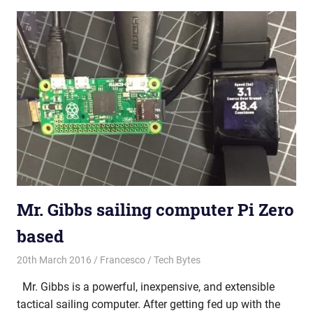
Mr. Gibbs sailing computer Pi Zero
based
20th March 2016
Francesco
Tech Bytes
Mr. Gibbs is a powerful, inexpensive, and extensible
tactical sailing computer. After getting fed up with the