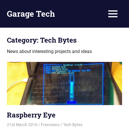
Skip
to
Garage Tech
MENU
content
Tech
reviews
and
Category:
Tech Bytes
tutorials
News about interesting projects and ideas
Raspberry Eye
21st March 2016
Francesco
Tech Bytes