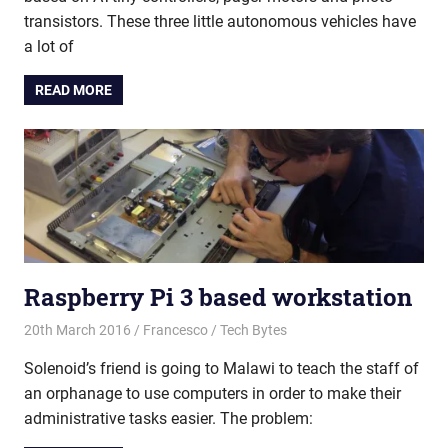
transistors. These three little autonomous vehicles have
a lot of
READ MORE
Raspberry Pi 3 based workstation
20th March 2016
Francesco
Tech Bytes
Solenoid’s friend is going to Malawi to teach the staff of
an orphanage to use computers in order to make their
administrative tasks easier. The problem: