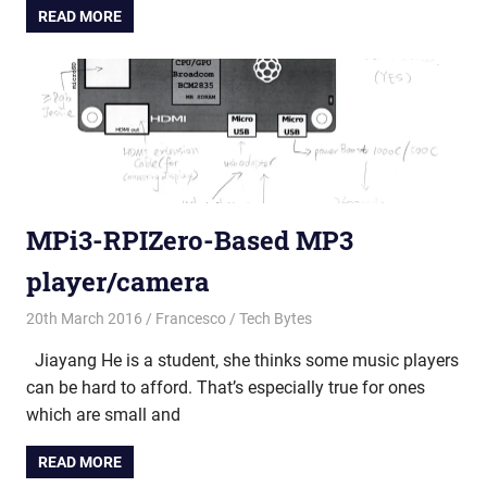
READ MORE
MPi3-RPIZero-Based MP3
player/camera
20th March 2016
Francesco
Tech Bytes
Jiayang He is a student, she thinks some music players
can be hard to afford. That’s especially true for ones
which are small and
READ MORE