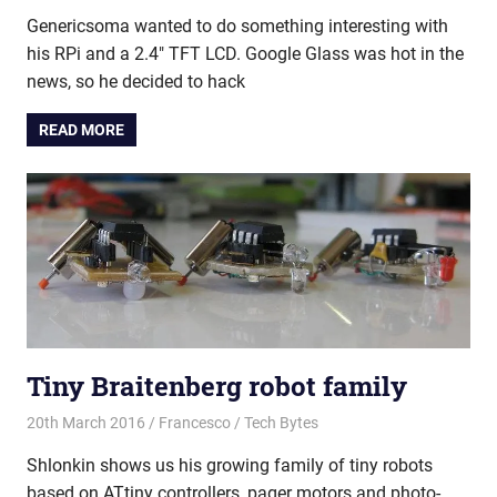
Genericsoma wanted to do something interesting with
his RPi and a 2.4″ TFT LCD. Google Glass was hot in the
news, so he decided to hack
READ MORE
Tiny Braitenberg robot family
20th March 2016
Francesco
Tech Bytes
Shlonkin shows us his growing family of tiny robots
based on ATtiny controllers, pager motors and photo-