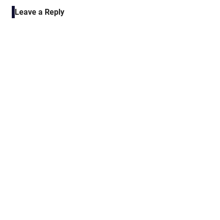
navigation
Leave a Reply