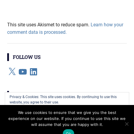
This site uses Akismet to reduce spam.
Learn how your
comment data is processed.
FOLLOW US
X
YouTube
LinkedIn
CATEGORIES
Privacy & Cookies: This site uses cookies. By continuing to use this
website, you agree to their use.
Categories
We use cookies to ensure that we give you the best
To find out more, including how to control cookies, see here:
Cookie
experience on our website. If you continue to use this site we
Policy
will assume that you are happy with it.
WordPress Theme: Gridbox by ThemeZee.
Ok