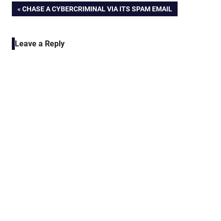
Post
PREVIOUS
CHASE A CYBERCRIMINAL VIA ITS SPAM EMAIL
POST:
navigation
Leave a Reply