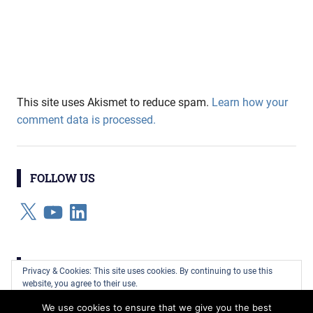
This site uses Akismet to reduce spam.
Learn how your
comment data is processed.
FOLLOW US
X
YouTube
LinkedIn
CATEGORIES
Privacy & Cookies: This site uses cookies. By continuing to use this
website, you agree to their use.
Categories
We use cookies to ensure that we give you the best
To find out more, including how to control cookies, see here:
Cookie