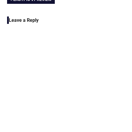
Post
POST:
navigation
Leave a Reply