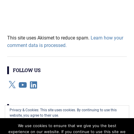
This site uses Akismet to reduce spam.
Learn how your
comment data is processed.
FOLLOW US
X
YouTube
LinkedIn
CATEGORIES
Privacy & Cookies: This site uses cookies. By continuing to use this
website, you agree to their use.
Categories
We use cookies to ensure that we give you the best
To find out more, including how to control cookies, see here:
Cookie
experience on our website. If you continue to use this site we
Policy