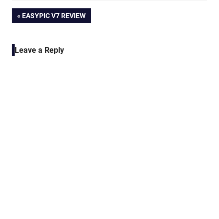
Post
PREVIOUS
EASYPIC V7 REVIEW
POST:
navigation
Leave a Reply