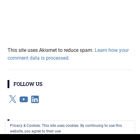
This site uses Akismet to reduce spam.
Learn how your
comment data is processed.
FOLLOW US
X
YouTube
LinkedIn
CATEGORIES
Privacy & Cookies: This site uses cookies. By continuing to use this
website, you agree to their use.
Categories