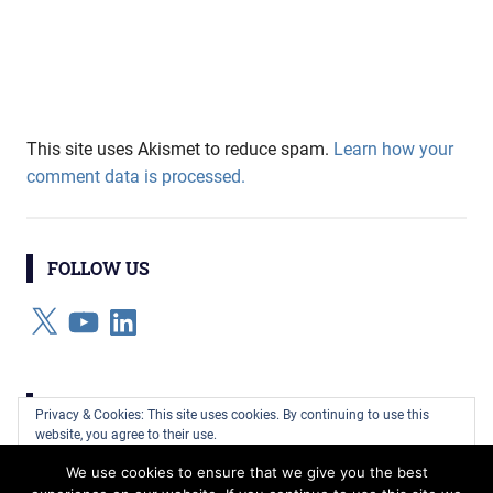
This site uses Akismet to reduce spam.
Learn how your
comment data is processed.
FOLLOW US
X
YouTube
LinkedIn
CATEGORIES
Privacy & Cookies: This site uses cookies. By continuing to use this
website, you agree to their use.
Categories
We use cookies to ensure that we give you the best
To find out more, including how to control cookies, see here:
Cookie