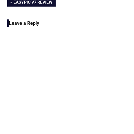
Post
PREVIOUS
EASYPIC V7 REVIEW
POST:
navigation
Leave a Reply