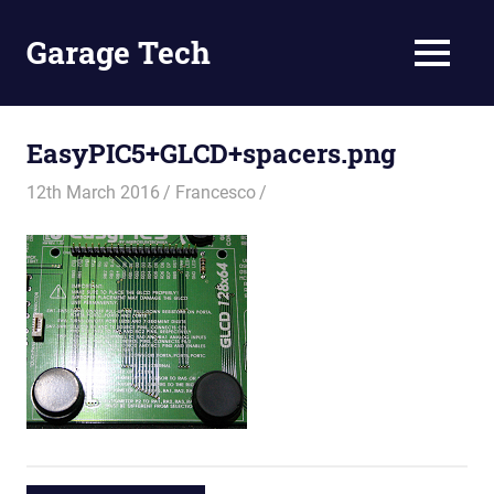
Skip
to
Garage Tech
MENU
content
Tech
reviews
and
EasyPIC5+GLCD+spacers.png
tutorials
12th March 2016
Francesco