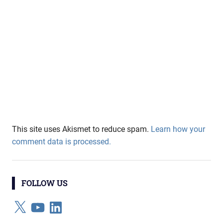
This site uses Akismet to reduce spam.
Learn how your
comment data is processed.
FOLLOW US
X
YouTube
LinkedIn