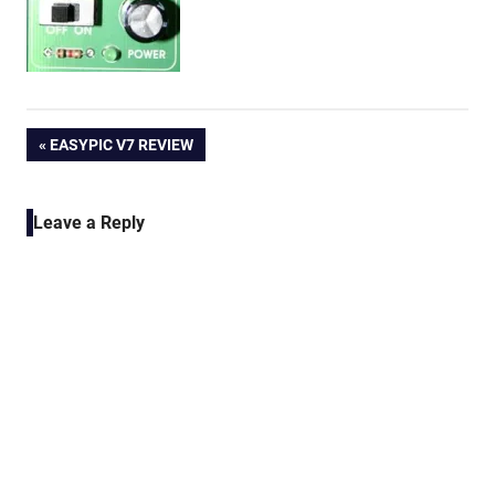
Post
PREVIOUS
EASYPIC V7 REVIEW
POST:
navigation
Leave a Reply