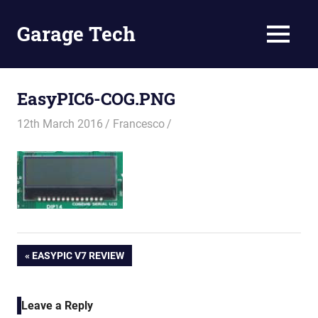
Skip
to
Garage Tech
MENU
content
Tech
reviews
and
EasyPIC6-COG.PNG
tutorials
12th March 2016
Francesco
Post
PREVIOUS
EASYPIC V7 REVIEW
POST:
navigation
Leave a Reply