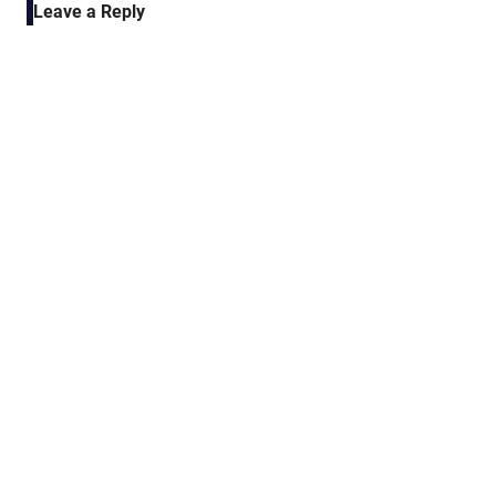
Leave a Reply