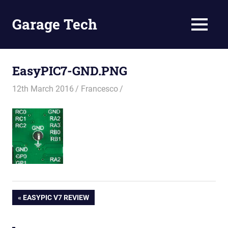
Skip
to
Garage Tech
MENU
content
Tech
reviews
and
EasyPIC7-GND.PNG
tutorials
12th March 2016
Francesco
Post
PREVIOUS
EASYPIC V7 REVIEW
POST:
navigation