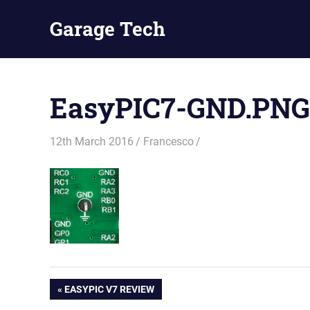
Skip
Garage Tech
to
content
Tech
reviews
and
EasyPIC7-GND.PNG
tutorials
12th March 2016
Francesco
Post
PREVIOUS
EASYPIC V7 REVIEW
POST: