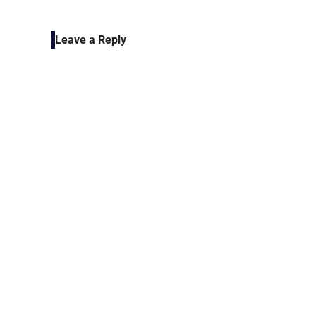
navigation
Leave a Reply