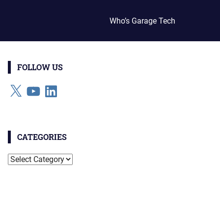
Who’s Garage Tech
FOLLOW US
X
YouTube
LinkedIn
CATEGORIES
Categories