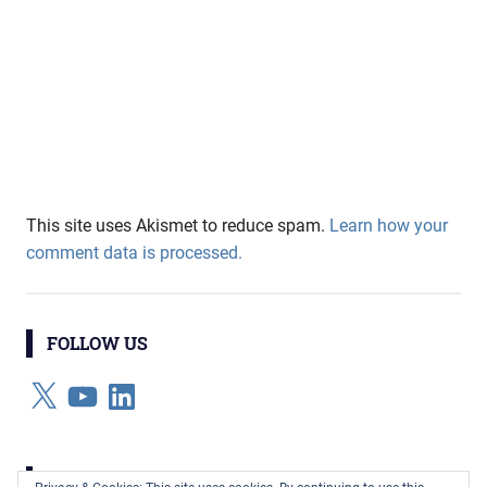
This site uses Akismet to reduce spam.
Learn how your
comment data is processed.
FOLLOW US
X
YouTube
LinkedIn
CATEGORIES