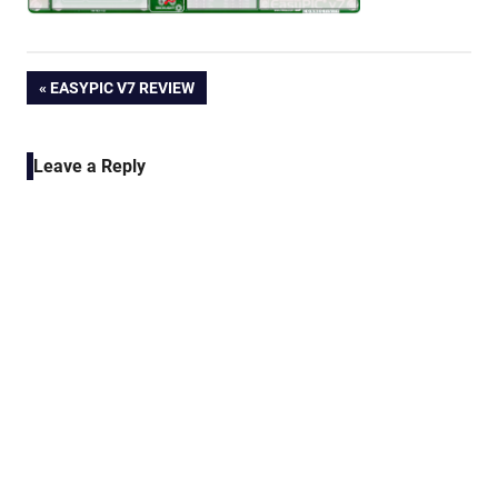
Post
PREVIOUS
EASYPIC V7 REVIEW
POST:
navigation
Leave a Reply