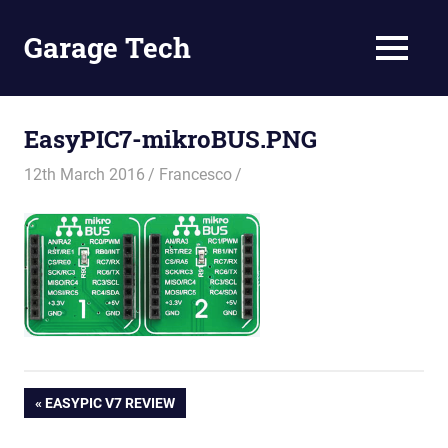
Skip
to
Garage Tech
MENU
content
Tech
reviews
and
EasyPIC7-mikroBUS.PNG
tutorials
12th March 2016
Francesco
Post
PREVIOUS
EASYPIC V7 REVIEW
POST: