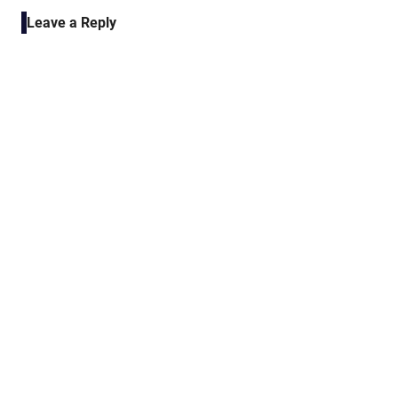
navigation
Leave a Reply