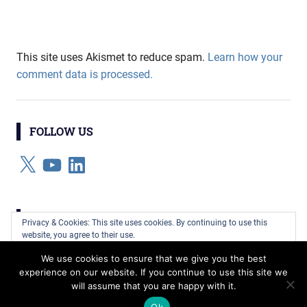
This site uses Akismet to reduce spam.
Learn how your
comment data is processed.
FOLLOW US
X
YouTube
LinkedIn
CATEGORIES
Privacy & Cookies: This site uses cookies. By continuing to use this
website, you agree to their use.
Categories
We use cookies to ensure that we give you the best
To find out more, including how to control cookies, see here:
Cookie
experience on our website. If you continue to use this site we
Policy
will assume that you are happy with it.
WordPress Theme: Gridbox by ThemeZee.
Ok