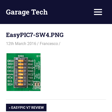
Skip
to
Garage Tech
MENU
content
Tech
reviews
and
EasyPIC7-SW4.PNG
tutorials
12th March 2016
Francesco
Post
PREVIOUS
EASYPIC V7 REVIEW