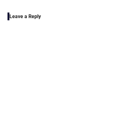
POST:
navigation
Leave a Reply