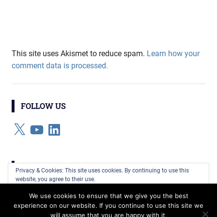
This site uses Akismet to reduce spam.
Learn how your
comment data is processed.
FOLLOW US
X
YouTube
LinkedIn
CATEGORIES
Privacy & Cookies: This site uses cookies. By continuing to use this
website, you agree to their use.
Categories
We use cookies to ensure that we give you the best
To find out more, including how to control cookies, see here:
Cookie
experience on our website. If you continue to use this site we
Policy
will assume that you are happy with it.