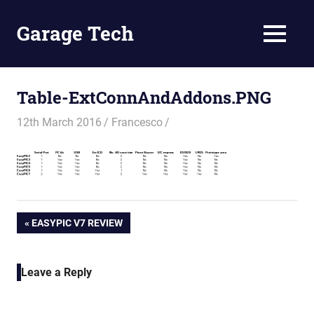
Skip
to
Garage Tech
MENU
content
Tech
reviews
and
Table-ExtConnAndAddons.PNG
tutorials
12th March 2016
Francesco
Post
PREVIOUS
EASYPIC V7 REVIEW
POST:
navigation
Leave a Reply