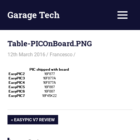
Skip
to
Garage Tech
MENU
content
Tech
reviews
and
Table-PICOnBoard.PNG
tutorials
12th March 2016
Francesco
Post
PREVIOUS
EASYPIC V7 REVIEW
POST:
navigation