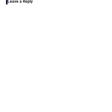
Leave a Reply