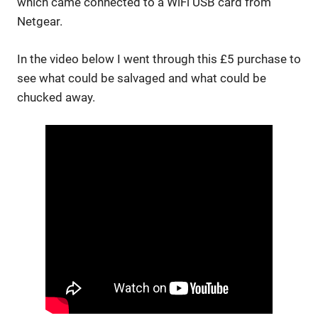
which came connected to a WiFi USB card from
Netgear.
In the video below I went through this £5 purchase to
see what could be salvaged and what could be
chucked away.