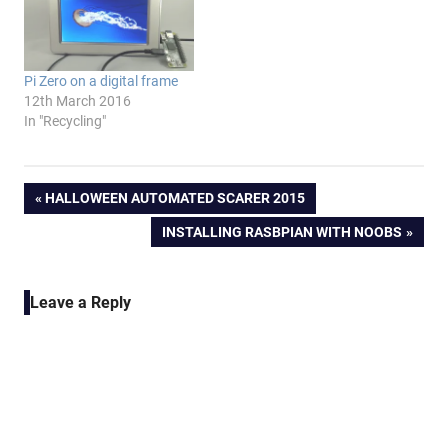
Pi Zero on a digital frame
12th March 2016
In "Recycling"
Post
PREVIOUS
HALLOWEEN AUTOMATED SCARER 2015
POST:
NEXT
INSTALLING RASBPIAN WITH NOOBS
navigation
POST:
Leave a Reply