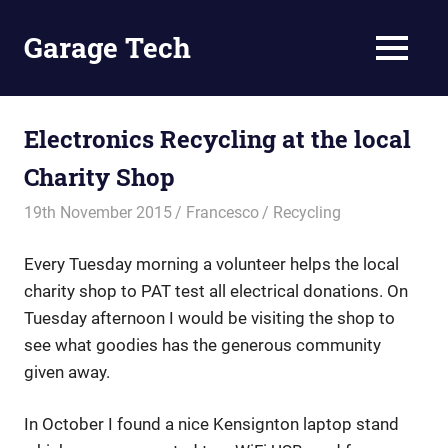
Skip
to
Garage Tech
MENU
content
Tech
reviews
and
Electronics Recycling at the local
tutorials
Charity Shop
19th November 2015
Francesco
Recycling
Every Tuesday morning a volunteer helps the local
charity shop to PAT test all electrical donations. On
Tuesday afternoon I would be visiting the shop to
see what goodies has the generous community
given away.
In October I found a nice Kensignton laptop stand