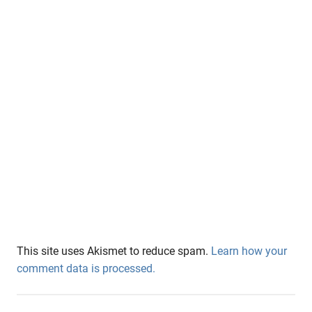
This site uses Akismet to reduce spam.
Learn how your
comment data is processed.