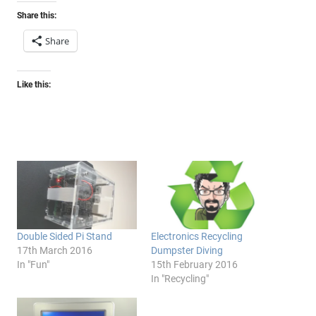
Share this:
Share
Like this:
Double Sided Pi Stand
Electronics Recycling
17th March 2016
Dumpster Diving
In "Fun"
15th February 2016
In "Recycling"