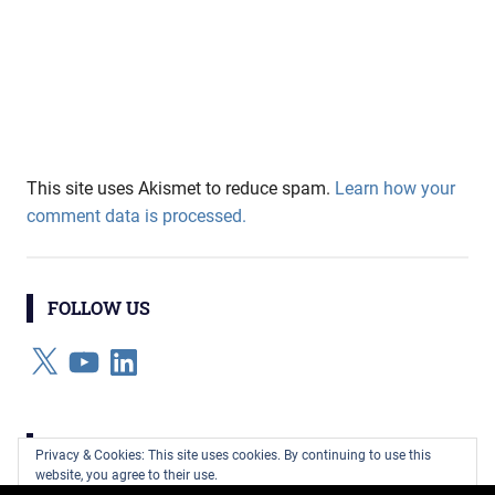
This site uses Akismet to reduce spam.
Learn how your
comment data is processed.
FOLLOW US
X
YouTube
LinkedIn
CATEGORIES
Privacy & Cookies: This site uses cookies. By continuing to use this
website, you agree to their use.