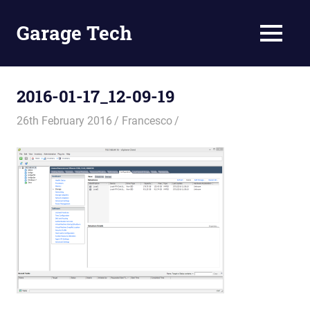
Skip
to
Garage Tech
MENU
content
Tech
reviews
and
2016-01-17_12-09-19
tutorials
26th February 2016
Francesco