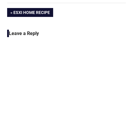
Post
PREVIOUS
ESXI HOME RECIPE
POST:
navigation
Leave a Reply