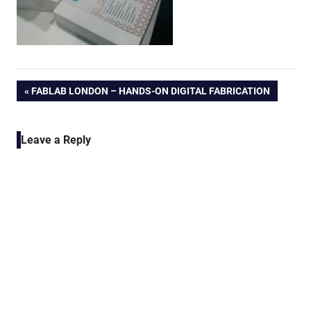
Post
PREVIOUS
FABLAB LONDON – HANDS-ON DIGITAL FABRICATION
POST:
navigation
Leave a Reply