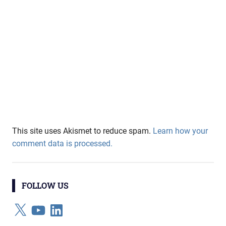
This site uses Akismet to reduce spam.
Learn how your
comment data is processed.
FOLLOW US
X
YouTube
LinkedIn