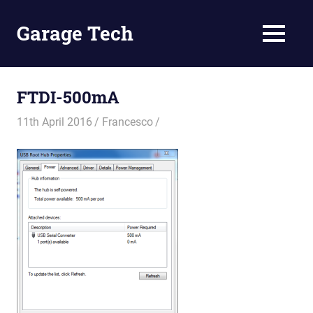
Skip
to
Garage Tech
MENU
content
Tech
reviews
and
FTDI-500mA
tutorials
11th April 2016
Francesco