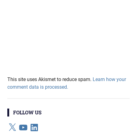
This site uses Akismet to reduce spam.
Learn how your
comment data is processed.
FOLLOW US
X
YouTube
LinkedIn