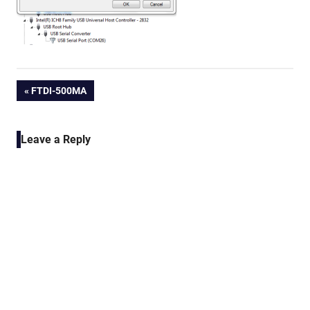
Post
PREVIOUS
FTDI-500MA
POST:
navigation
Leave a Reply