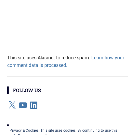
This site uses Akismet to reduce spam.
Learn how your
comment data is processed.
FOLLOW US
X
YouTube
LinkedIn
CATEGORIES
Privacy & Cookies: This site uses cookies. By continuing to use this