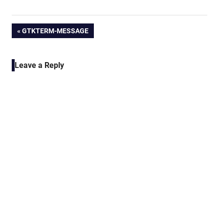
Post
PREVIOUS
GTKTERM-MESSAGE
POST:
navigation
Leave a Reply