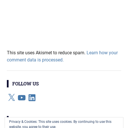
This site uses Akismet to reduce spam.
Learn how your
comment data is processed.
FOLLOW US
X
YouTube
LinkedIn
CATEGORIES
Privacy & Cookies: This site uses cookies. By continuing to use this
website, you agree to their use.