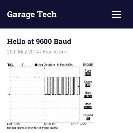
Skip
to
Garage Tech
MENU
content
Tech
reviews
and
Hello at 9600 Baud
tutorials
20th May 2014
Francesco