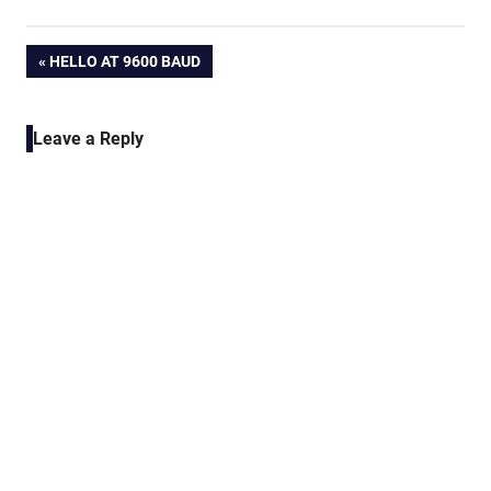
Post
PREVIOUS
HELLO AT 9600 BAUD
POST:
navigation
Leave a Reply