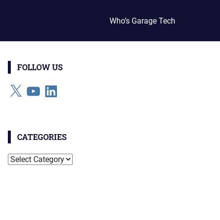
Who’s Garage Tech
FOLLOW US
X
YouTube
LinkedIn
CATEGORIES
Categories