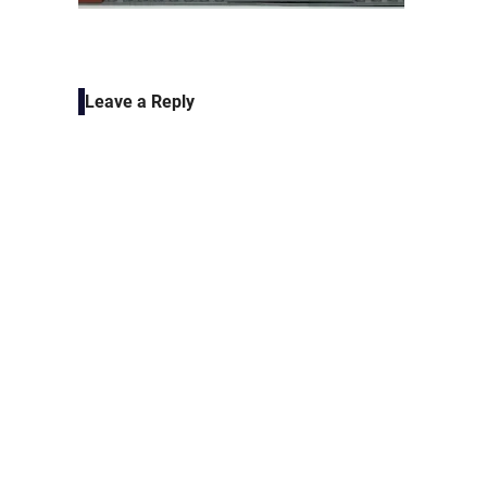
Leave a Reply