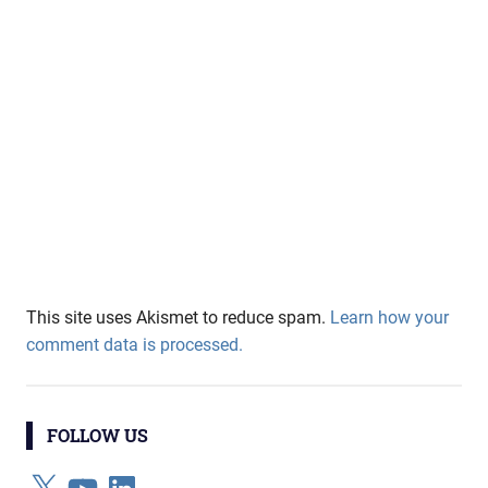
This site uses Akismet to reduce spam.
Learn how your
comment data is processed.
FOLLOW US
X
YouTube
LinkedIn