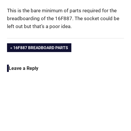
This is the bare minimum of parts required for the
breadboarding of the 16F887. The socket could be
left out but that’s a poor idea.
Post
PREVIOUS
16F887 BREADBOARD PARTS
POST:
navigation
Leave a Reply