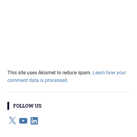
This site uses Akismet to reduce spam.
Learn how your
comment data is processed.
FOLLOW US
X
YouTube
LinkedIn