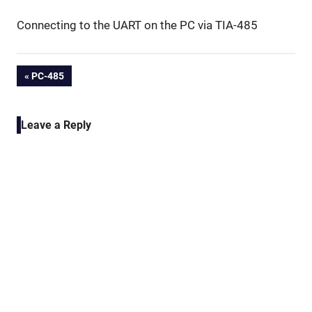
Connecting to the UART on the PC via TIA-485
Post
PREVIOUS
PC-485
POST:
navigation
Leave a Reply