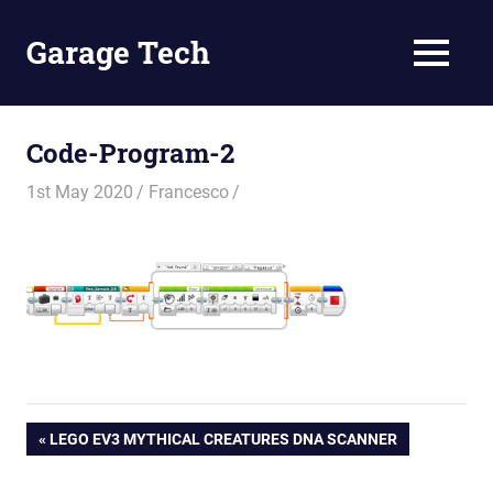
Skip
to
Garage Tech
MENU
content
Tech
reviews
and
Code-Program-2
tutorials
1st May 2020
Francesco
Post
PREVIOUS
LEGO EV3 MYTHICAL CREATURES DNA SCANNER
POST: