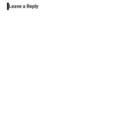
navigation
Leave a Reply