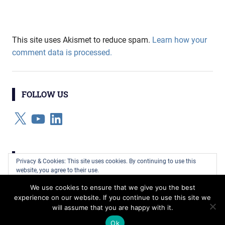
This site uses Akismet to reduce spam.
Learn how your
comment data is processed.
FOLLOW US
X
YouTube
LinkedIn
CATEGORIES
Privacy & Cookies: This site uses cookies. By continuing to use this
website, you agree to their use.
Categories
We use cookies to ensure that we give you the best
To find out more, including how to control cookies, see here:
Cookie
experience on our website. If you continue to use this site we
Policy
will assume that you are happy with it.
WordPress Theme: Gridbox by ThemeZee.
Ok