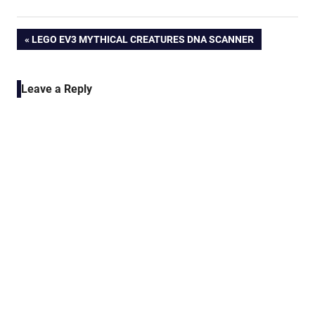
Post
PREVIOUS
LEGO EV3 MYTHICAL CREATURES DNA SCANNER
POST:
navigation
Leave a Reply