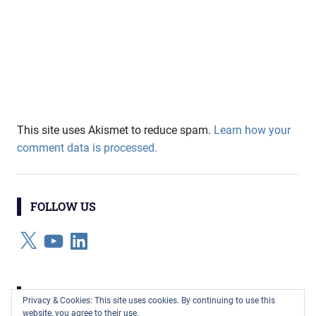
This site uses Akismet to reduce spam.
Learn how your
comment data is processed.
FOLLOW US
X
YouTube
LinkedIn
CATEGORIES
Privacy & Cookies: This site uses cookies. By continuing to use this
website, you agree to their use.