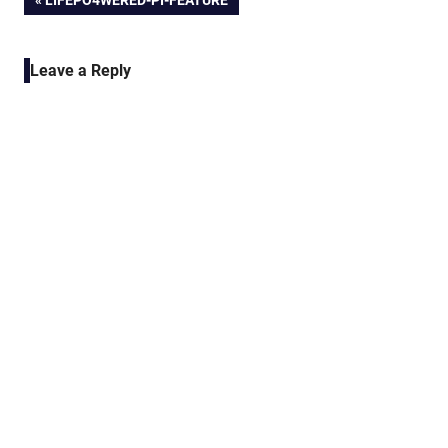
Post
LIFEPO4WERED-PI-FEATURE
POST:
navigation
Leave a Reply