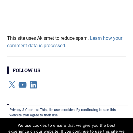
This site uses Akismet to reduce spam.
Learn how your
comment data is processed.
FOLLOW US
X
YouTube
LinkedIn
CATEGORIES
Privacy & Cookies: This site uses cookies. By continuing to use this
website, you agree to their use.
Categories
We use cookies to ensure that we give you the best
To find out more, including how to control cookies, see here:
Cookie
experience on our website. If you continue to use this site we
Policy