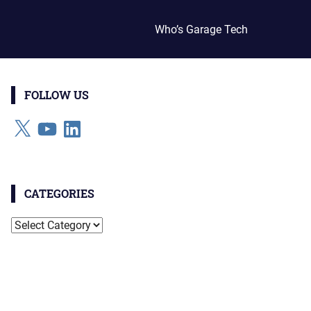
Who’s Garage Tech
FOLLOW US
X
YouTube
LinkedIn
CATEGORIES
Categories