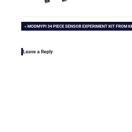
Post
PREVIOUS
MODMYPI 34 PIECE SENSOR EXPERIMENT KIT FROM K
POST:
navigation
Leave a Reply