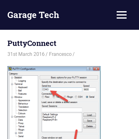
Skip
to
Garage Tech
MENU
content
Tech
reviews
and
PuttyConnect
tutorials
31st March 2016
Francesco