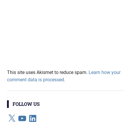
This site uses Akismet to reduce spam.
Learn how your
comment data is processed.
FOLLOW US
X
YouTube
LinkedIn