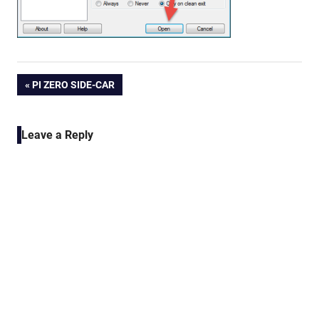
Post
PREVIOUS
PI ZERO SIDE-CAR
POST:
navigation
Leave a Reply