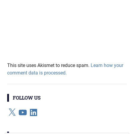
This site uses Akismet to reduce spam.
Learn how your
comment data is processed.
FOLLOW US
X
YouTube
LinkedIn