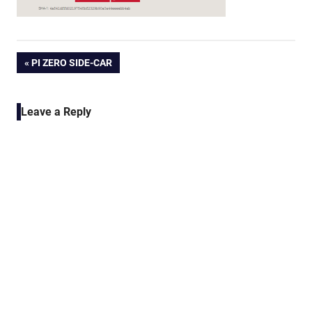
Post
PREVIOUS
PI ZERO SIDE-CAR
POST:
navigation
Leave a Reply