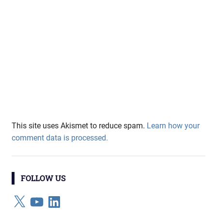
This site uses Akismet to reduce spam.
Learn how your
comment data is processed.
FOLLOW US
X
YouTube
LinkedIn