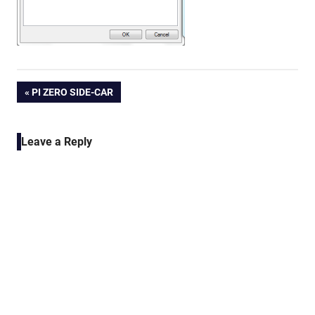
Post
PREVIOUS
PI ZERO SIDE-CAR
POST:
navigation
Leave a Reply