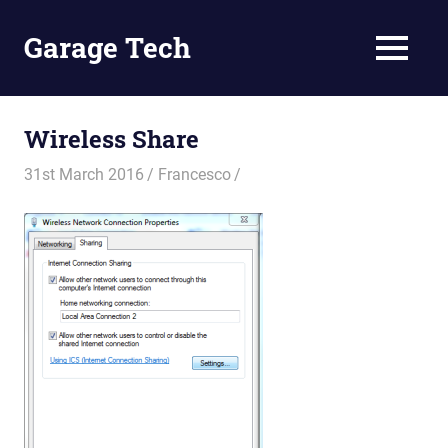
Skip
to
Garage Tech
MENU
content
Tech
reviews
and
Wireless Share
tutorials
31st March 2016
Francesco