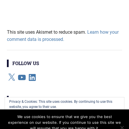
This site uses Akismet to reduce spam.
Learn how your
comment data is processed.
FOLLOW US
X
YouTube
LinkedIn
CATEGORIES
Privacy & Cookies: This site uses cookies. By continuing to use this
website, you agree to their use.
Categories
We use cookies to ensure that we give you the best
To find out more, including how to control cookies, see here:
Cookie
experience on our website. If you continue to use this site we
Policy
will assume that you are happy with it.