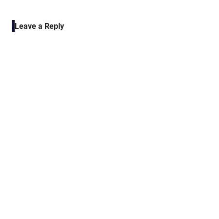
POST:
navigation
Leave a Reply