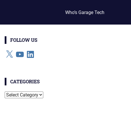
Who’s Garage Tech
FOLLOW US
X
YouTube
LinkedIn
CATEGORIES
Categories