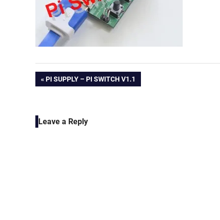
Post
PREVIOUS
PI SUPPLY – PI SWITCH V1.1
POST:
navigation
Leave a Reply