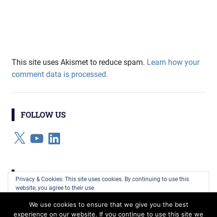
This site uses Akismet to reduce spam.
Learn how your
comment data is processed.
FOLLOW US
X
YouTube
LinkedIn
CATEGORIES
Privacy & Cookies: This site uses cookies. By continuing to use this
website, you agree to their use.
Categories
We use cookies to ensure that we give you the best
To find out more, including how to control cookies, see here:
Cookie
experience on our website. If you continue to use this site we
Policy