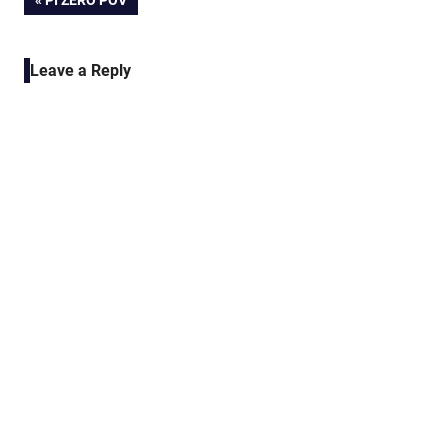
Post
PI ZERO POV
POST:
navigation
Leave a Reply