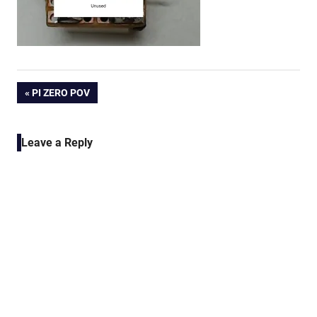
Post
PREVIOUS
PI ZERO POV
POST:
navigation
Leave a Reply