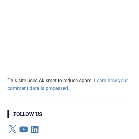
This site uses Akismet to reduce spam.
Learn how your
comment data is processed.
FOLLOW US
X
YouTube
LinkedIn