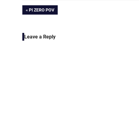
Post
PREVIOUS
PI ZERO POV
POST:
navigation
Leave a Reply