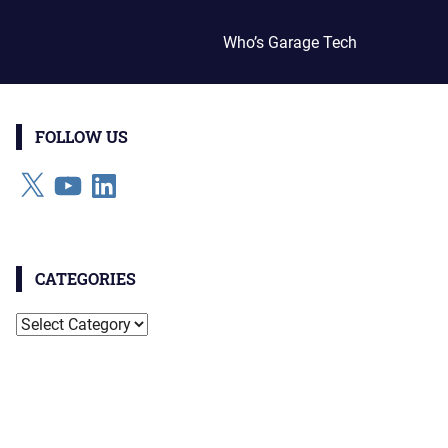
Who’s Garage Tech
FOLLOW US
X
YouTube
LinkedIn
CATEGORIES
Categories