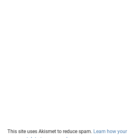
This site uses Akismet to reduce spam.
Learn how your