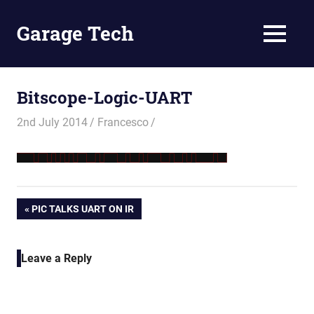
Skip
to
Garage Tech
MENU
content
Tech
reviews
and
Bitscope-Logic-UART
tutorials
2nd July 2014
Francesco
Post
PREVIOUS
PIC TALKS UART ON IR
POST:
navigation
Leave a Reply