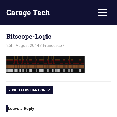
Skip
to
Garage Tech
MENU
content
Tech
reviews
and
Bitscope-Logic
tutorials
25th August 2014
Francesco
Post
PREVIOUS
PIC TALKS UART ON IR
POST:
navigation
Leave a Reply